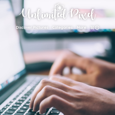
Discover Pictures
Categories
More
0