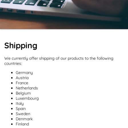
Shipping
We currently offer shipping of our products to the following
countries:
Germany
Austria
France
Netherlands
Belgium
Luxembourg
Italy
Spain
Sweden
Denmark
Finland