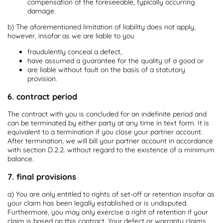
compensation of the foreseeable, typically occurring
damage.
b) The aforementioned limitation of liability does not apply,
however, insofar as we are liable to you
fraudulently conceal a defect,
have assumed a guarantee for the quality of a good or
are liable without fault on the basis of a statutory
provision.
6. contract period
The contract with you is concluded for an indefinite period and
can be terminated by either party at any time in text form. It is
equivalent to a termination if you close your partner account.
After termination, we will bill your partner account in accordance
with section D.2.2. without regard to the existence of a minimum
balance.
7. final provisions
a) You are only entitled to rights of set-off or retention insofar as
your claim has been legally established or is undisputed.
Furthermore, you may only exercise a right of retention if your
claim is based on this contract. Your defect or warranty claims