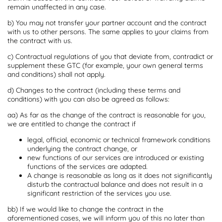
remain unaffected in any case.
b) You may not transfer your partner account and the contract
with us to other persons. The same applies to your claims from
the contract with us.
c) Contractual regulations of you that deviate from, contradict or
supplement these GTC (for example, your own general terms
and conditions) shall not apply.
d) Changes to the contract (including these terms and
conditions) with you can also be agreed as follows:
aa) As far as the change of the contract is reasonable for you,
we are entitled to change the contract if
legal, official, economic or technical framework conditions
underlying the contract change, or
new functions of our services are introduced or existing
functions of the services are adapted.
A change is reasonable as long as it does not significantly
disturb the contractual balance and does not result in a
significant restriction of the services you use.
bb) If we would like to change the contract in the
aforementioned cases, we will inform you of this no later than