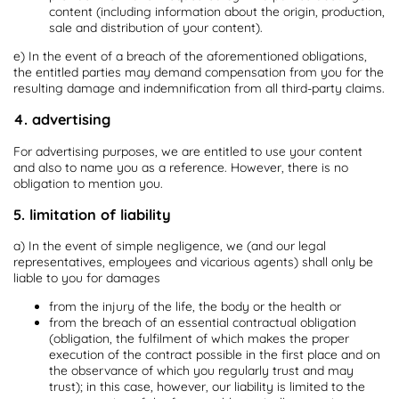
content (including information about the origin, production,
sale and distribution of your content).
e) In the event of a breach of the aforementioned obligations,
the entitled parties may demand compensation from you for the
resulting damage and indemnification from all third-party claims.
4. advertising
For advertising purposes, we are entitled to use your content
and also to name you as a reference. However, there is no
obligation to mention you.
5. limitation of liability
a) In the event of simple negligence, we (and our legal
representatives, employees and vicarious agents) shall only be
liable to you for damages
from the injury of the life, the body or the health or
from the breach of an essential contractual obligation
(obligation, the fulfilment of which makes the proper
execution of the contract possible in the first place and on
the observance of which you regularly trust and may
trust); in this case, however, our liability is limited to the