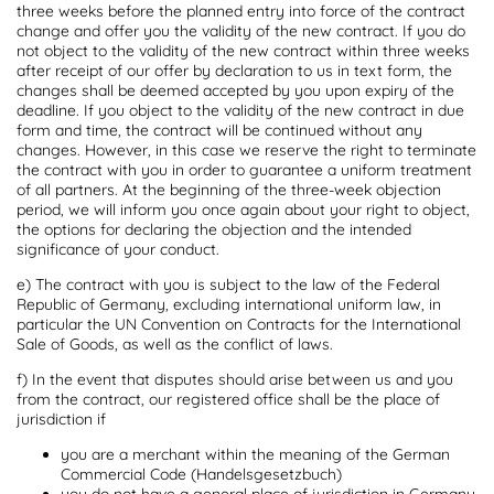
three weeks before the planned entry into force of the contract
change and offer you the validity of the new contract. If you do
not object to the validity of the new contract within three weeks
after receipt of our offer by declaration to us in text form, the
changes shall be deemed accepted by you upon expiry of the
deadline. If you object to the validity of the new contract in due
form and time, the contract will be continued without any
changes. However, in this case we reserve the right to terminate
the contract with you in order to guarantee a uniform treatment
of all partners. At the beginning of the three-week objection
period, we will inform you once again about your right to object,
the options for declaring the objection and the intended
significance of your conduct.
e) The contract with you is subject to the law of the Federal
Republic of Germany, excluding international uniform law, in
particular the UN Convention on Contracts for the International
Sale of Goods, as well as the conflict of laws.
f) In the event that disputes should arise between us and you
from the contract, our registered office shall be the place of
jurisdiction if
you are a merchant within the meaning of the German
Commercial Code (Handelsgesetzbuch)
you do not have a general place of jurisdiction in Germany