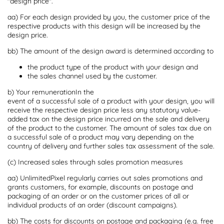
"design price".
aa) For each design provided by you, the customer price of the
respective products with this design will be increased by the
design price.
bb) The amount of the design award is determined according to
the product type of the product with your design and
the sales channel used by the customer.
b) Your remunerationIn the
event of a successful sale of a product with your design, you will
receive the respective design price less any statutory value-
added tax on the design price incurred on the sale and delivery
of the product to the customer. The amount of sales tax due on
a successful sale of a product may vary depending on the
country of delivery and further sales tax assessment of the sale.
(c) Increased sales through sales promotion measures
aa) UnlimitedPixel regularly carries out sales promotions and
grants customers, for example, discounts on postage and
packaging of an order or on the customer prices of all or
individual products of an order (discount campaigns).
bb) The costs for discounts on postage and packaging (e.g. free