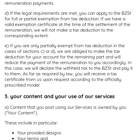
remuneration payments.
d) If the legal requirements are met, you can apply to the BZSt
for full or partial exemption from tax deduction. If we have a
valid exemption certificate at the time of the settlement of the
remuneration, we will not make a tax deduction to the
corresponding extent.
e) If you are only partially exempt from tax deduction in the
cases of sections c) or d), we are obliged to make the tax
deduction for your account for the remaining part and will
reduce the payment of the remuneration to you accordingly. In
this case, we will declare the withheld tax to the BZSt and pay it
to them. As far as required by law, you will receive a tax
certificate from us upon request according to the officially
prescribed model.
3. your content and your use of our services
a) Content that you post using our Services is owned by you
("Your Content").
These include in particular:
Your provided designs
Your terms and