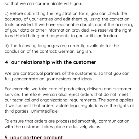
so that we can communicate with you.
c) Before submitting the registration form, you can check the
accuracy of your entries and edit them by using the correction
tools provided. If we have reasonable doubts about the accuracy
of your data or other information provided, we reserve the right
to withhold billing and payments to you until clarification.
d) The following languages are currently available for the
conclusion of the contract: German, English.
4. our relationship with the customer
We are contractual partners of the customers, so that you can
fully concentrate on your designs and ideas.
For example, we take care of production, delivery and customer
service. Therefore, we can also reject orders that do not meet
our technical and organizational requirements. The same applies
if we suspect that orders violate legal regulations or the rights of
third parties. UnlimitedPixel
To ensure that orders are processed smoothly, communication
with the customer takes place exclusively via us.
5. your partner account