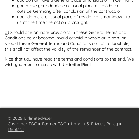
you move your domicile or usual place of residence
outside Germany after conclusion of the contract, or
your domicile or usual place of residence is not known to
us at the time the action is brought.
g) Should one or more provisions in these General Terms and
Conditions be or become invalid or void in whole or in part, or
should these General Terms and Conditions contain a loophole,
this shall not affect the validity of the remainder of the contract.
Nice that you have read the terms and conditions to the end. We
wish you much success with UnlimitedPixel.
© 2026 UnlimitedPixel
Customer T&C
●
Partner T&C
●
Imprint & Privacy Policy
●