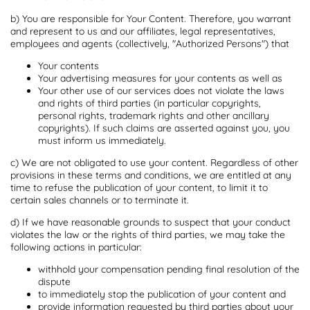
b) You are responsible for Your Content. Therefore, you warrant
and represent to us and our affiliates, legal representatives,
employees and agents (collectively, "Authorized Persons") that
Your contents
Your advertising measures for your contents as well as
Your other use of our services does not violate the laws
and rights of third parties (in particular copyrights,
personal rights, trademark rights and other ancillary
copyrights). If such claims are asserted against you, you
must inform us immediately.
c) We are not obligated to use your content. Regardless of other
provisions in these terms and conditions, we are entitled at any
time to refuse the publication of your content, to limit it to
certain sales channels or to terminate it.
d) If we have reasonable grounds to suspect that your conduct
violates the law or the rights of third parties, we may take the
following actions in particular:
withhold your compensation pending final resolution of the
dispute
to immediately stop the publication of your content and
provide information requested by third parties about your