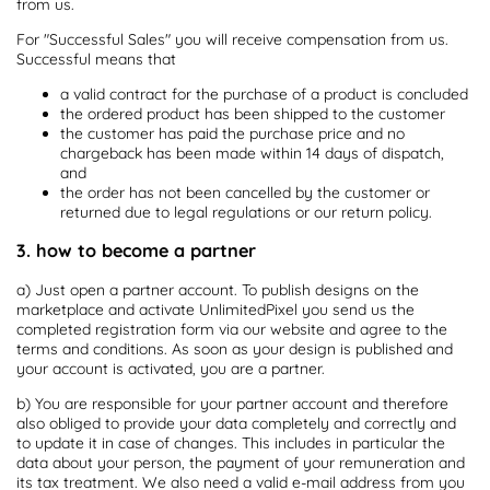
from us.
For "Successful Sales" you will receive compensation from us.
Successful means that
a valid contract for the purchase of a product is concluded
the ordered product has been shipped to the customer
the customer has paid the purchase price and no
chargeback has been made within 14 days of dispatch,
and
the order has not been cancelled by the customer or
returned due to legal regulations or our return policy.
3. how to become a partner
a) Just open a partner account. To publish designs on the
marketplace and activate UnlimitedPixel you send us the
completed registration form via our website and agree to the
terms and conditions. As soon as your design is published and
your account is activated, you are a partner.
b) You are responsible for your partner account and therefore
also obliged to provide your data completely and correctly and
to update it in case of changes. This includes in particular the
data about your person, the payment of your remuneration and
its tax treatment. We also need a valid e-mail address from you