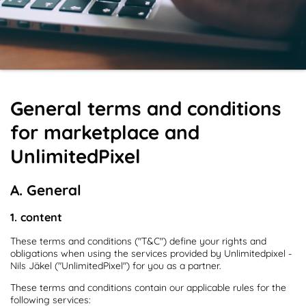
General terms and conditions
for marketplace and
UnlimitedPixel
A. General
1. content
These terms and conditions ("T&C") define your rights and
obligations when using the services provided by Unlimitedpixel -
Nils Jäkel ("UnlimitedPixel") for you as a partner.
These terms and conditions contain our applicable rules for the
following services: