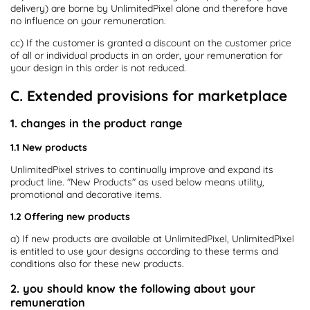
delivery) are borne by UnlimitedPixel alone and therefore have
no influence on your remuneration.
cc) If the customer is granted a discount on the customer price
of all or individual products in an order, your remuneration for
your design in this order is not reduced.
C. Extended provisions for marketplace
1. changes in the product range
1.1 New products
UnlimitedPixel strives to continually improve and expand its
product line. "New Products" as used below means utility,
promotional and decorative items.
1.2 Offering new products
a) If new products are available at UnlimitedPixel, UnlimitedPixel
is entitled to use your designs according to these terms and
conditions also for these new products.
2. you should know the following about your
remuneration