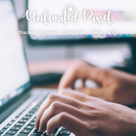
Discover Pictures
Categories
More
0