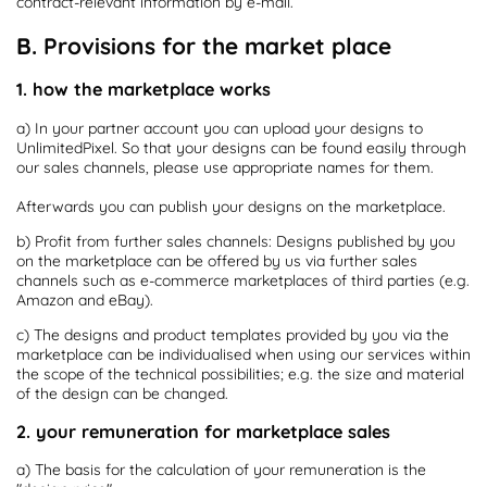
contract-relevant information by e-mail.
B. Provisions for the market place
1. how the marketplace works
a) In your partner account you can upload your designs to
UnlimitedPixel. So that your designs can be found easily through
our sales channels, please use appropriate names for them.
Afterwards you can publish your designs on the marketplace.
b) Profit from further sales channels: Designs published by you
on the marketplace can be offered by us via further sales
channels such as e-commerce marketplaces of third parties (e.g.
Amazon and eBay).
c) The designs and product templates provided by you via the
marketplace can be individualised when using our services within
the scope of the technical possibilities; e.g. the size and material
of the design can be changed.
2. your remuneration for marketplace sales
a) The basis for the calculation of your remuneration is the