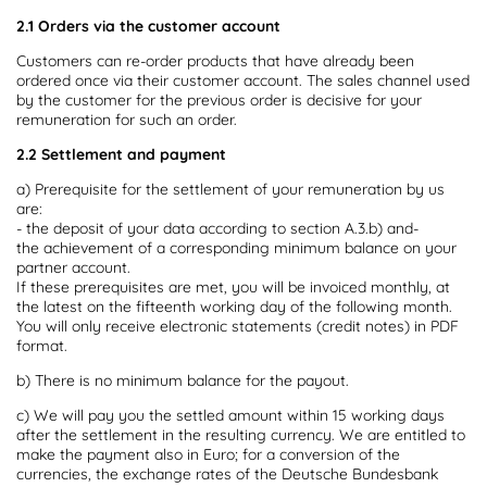
2.1 Orders via the customer account
Customers can re-order products that have already been
ordered once via their customer account. The sales channel used
by the customer for the previous order is decisive for your
remuneration for such an order.
2.2 Settlement and payment
a) Prerequisite for the settlement of your remuneration by us
are:
- the deposit of your data according to section A.3.b) and-
the achievement of a corresponding minimum balance on your
partner account.
If these prerequisites are met, you will be invoiced monthly, at
the latest on the fifteenth working day of the following month.
You will only receive electronic statements (credit notes) in PDF
format.
b) There is no minimum balance for the payout.
c) We will pay you the settled amount within 15 working days
after the settlement in the resulting currency. We are entitled to
make the payment also in Euro; for a conversion of the
currencies, the exchange rates of the Deutsche Bundesbank