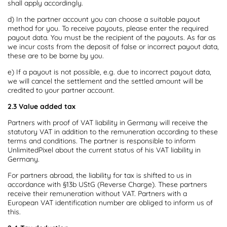
shall apply accordingly.
d) In the partner account you can choose a suitable payout
method for you. To receive payouts, please enter the required
payout data. You must be the recipient of the payouts. As far as
we incur costs from the deposit of false or incorrect payout data,
these are to be borne by you.
e) If a payout is not possible, e.g. due to incorrect payout data,
we will cancel the settlement and the settled amount will be
credited to your partner account.
2.3 Value added tax
Partners with proof of VAT liability in Germany will receive the
statutory VAT in addition to the remuneration according to these
terms and conditions. The partner is responsible to inform
UnlimitedPixel about the current status of his VAT liability in
Germany.
For partners abroad, the liability for tax is shifted to us in
accordance with §13b UStG (Reverse Charge). These partners
receive their remuneration without VAT. Partners with a
European VAT identification number are obliged to inform us of
this.