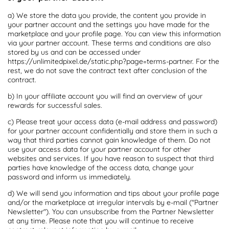
a) We store the data you provide, the content you provide in
your partner account and the settings you have made for the
marketplace and your profile page. You can view this information
via your partner account. These terms and conditions are also
stored by us and can be accessed under
https://unlimitedpixel.de/static.php?page=terms-partner. For the
rest, we do not save the contract text after conclusion of the
contract.
b) In your affiliate account you will find an overview of your
rewards for successful sales.
c) Please treat your access data (e-mail address and password)
for your partner account confidentially and store them in such a
way that third parties cannot gain knowledge of them. Do not
use your access data for your partner account for other
websites and services. If you have reason to suspect that third
parties have knowledge of the access data, change your
password and inform us immediately.
d) We will send you information and tips about your profile page
and/or the marketplace at irregular intervals by e-mail ("Partner
Newsletter"). You can unsubscribe from the Partner Newsletter
at any time. Please note that you will continue to receive