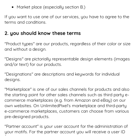
Market place (especially section B.)
If you want to use one of our services, you have to agree to the
terms and conditions.
2. you should know these terms
"Product types" are our products, regardless of their color or size
and without a design.
"Designs" are pictorially representable design elements (images
and/or text) for our products.
"Designations" are descriptions and keywords for individual
designs.
"Marketplace" is one of our sales channels for products and also
the starting point for other sales channels such as third party e-
commerce marketplaces (e.g. from Amazon and eBay) on our
own websites. On UnlimitedPixel's marketplace and third-party
e-commerce marketplaces, customers can choose from various
pre-designed products.
"Partner account" is your user account for the administration of
your motifs. For the partner account you will receive a user ID