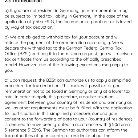
2.4 Tax deduction
a) If you are not resident in Germany, your remuneration may
be subject to limited tax liability in Germany. In the case of the
application of § 50a EStG, the income or corporation tax is levied
by way of tax deduction.
b) We are obliged to withhold tax for your account and will
reduce the payment of the remuneration accordingly. We will
declare the withheld tax to the German Federal Central Tax
Office (BZSt) and pay it to them. Upon request, you will receive a
tax certificate from us according to the officially prescribed
model. However, one of the following exceptions may apply to
you.
c) Upon request, the BZSt can authorize us to apply a simplified
procedure for tax deduction. This makes it possible for your
remuneration not to be taxed in Germany or only at a lower tax
rate. In order to apply this procedure, a double taxation
agreement between your country of residence and Germany as
well as other requirements must be fulfilled. With the application
for participation in this simplified procedure, our and your
consent to the forwarding of data to your (country of residence)
is deemed to have been granted in accordance with § 50d para.
5 sentence 5 EStG. The German tax authorities can inform the
tax authorities of your country of residence about the